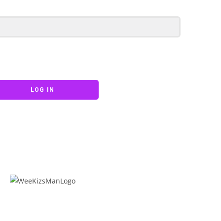
LOG IN