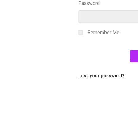
Password
Remember Me
Lost your password?