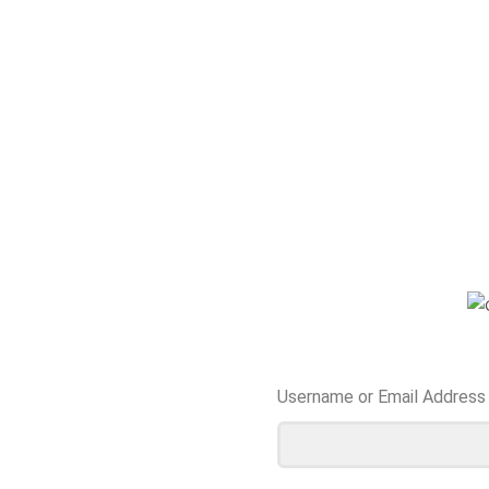
Username or Email Address